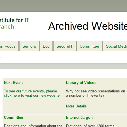
ranch
ion Focus
Seniors
Eco
SecureIT
Committee
Social Med
Next Event
Library of Videos
To see our future events, please
Why not see video presentations on
click here to visit our new website.
a number of IT events?
More Details
Committee
Internet Jargon
Positions and Information about the
Dictionary of over 1200 terms