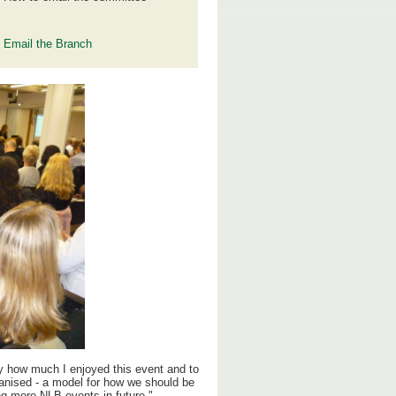
Email the Branch
y how much I enjoyed this event and to
ganised - a model for how we should be
ng more NLB events in future."