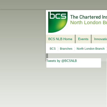
North London B
BCS NLB Home
Events
Innovat
BCS
Branches
North London Branch
Tweets by @BCSNLB