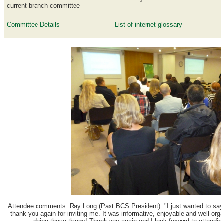
current branch committee
Committee Details
List of internet glossary
Attendee comments:
Ray Long (Past BCS President): "I just wanted to sa
thank you again for inviting me. It was informative, enjoyable and well-or
doing these things! Thank you again and I look forward to attendi