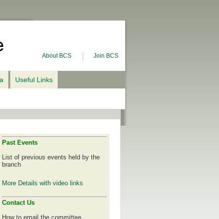
About BCS
Join BCS
ia
Useful Links
Past Events
List of previous events held by the
branch
More Details with video links
Contact Us
How to email the committee